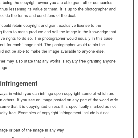
as being the copyright owner you are able grant other companies
thus lessening its value to them. It is up to the photographer and
ecide the terms and conditions of the deal.
could retain copyright and grant exclusive license to the
g them to mass produce and sell the image in the knowledge that
ve rights to do so. The photographer would usually in this case
ent for each image sold. The photographer would retain the
ld not be able to make the image available to anyone else.
er may also state that any works is royalty free granting anyone
mage
 infringement
ays in which you can infringe upon copyright some of which are
n others. If you see an image posted on any part of the world wide
me that it is copyrighted unless it is specifically marked as not
yalty free. Examples of copyright infringement include but not
image or part of the image in any way