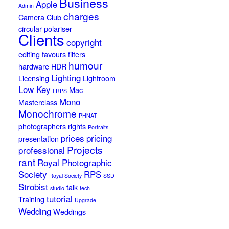
Business
Apple
Admin
charges
Camera Club
circular polariser
Clients
copyright
editing
favours
filters
humour
hardware
HDR
Lighting
Licensing
Lightroom
Low Key
Mac
LRPS
Mono
Masterclass
Monochrome
PHNAT
photographers rights
Portraits
prices
pricing
presentation
Projects
professional
rant
Royal Photographic
Society
RPS
Royal Society
SSD
Strobist
talk
studio
tech
tutorial
Training
Upgrade
Wedding
Weddings