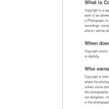
What is C
Copyright is a leg
work to be allowe
a Photograph, a 
recordings, compu
article I will be 
When does
Copyright exists 
or digitally.
Who owns 
Copyright is held
where the photog
unless some other
the photographer 
set designers, c
in the photograph