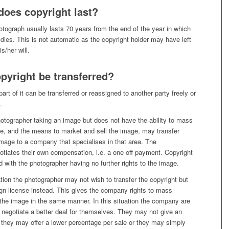
does copyright last?
otograph usually lasts 70 years from the end of the year in which
dies. This is not automatic as the copyright holder may have left
is/her will.
pyright be transferred?
art of it can be transferred or reassigned to another party freely or
.
otographer taking an image but does not have the ability to mass
e, and the means to market and sell the image, may transfer
image to a company that specialises in that area. The
otiates their own compensation, i.e. a one off payment. Copyright
ed with the photographer having no further rights to the image.
tion the photographer may not wish to transfer the copyright but
gn license instead. This gives the company rights to mass
 the image in the same manner. In this situation the company are
 negotiate a better deal for themselves. They may not give an
 they may offer a lower percentage per sale or they may simply