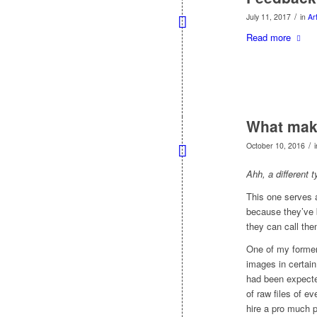
/
July 11, 2017
in
Art
Read more
What make
/
October 10, 2016
Ahh, a different 
This one serves 
because they’ve
they can call the
One of my former 
images in certai
had been expecte
of raw files of ev
hire a pro much p