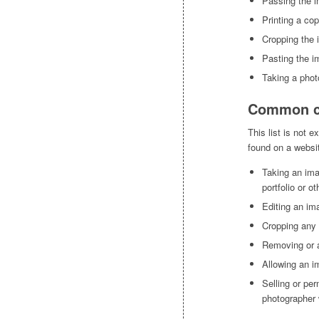
Passing the i
Printing a cop
Cropping the
Pasting the im
Taking a phot
Common co
This list is not 
found on a websit
Taking an ima
portfolio or o
Editing an im
Cropping any 
Removing or a
Allowing an i
Selling or per
photographer 