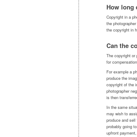
How long 
Copyright in a ph
the photographer 
the copyright in h
Can the co
The copyright or p
for compensation
For example a ph
produce the imag
copyright of the 
photographer neg
is then transferr
In the same situa
may wish to assi
produce and sell
probably going to
upfront payment,