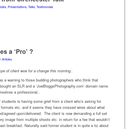
icles
,
Presentations
,
Talks
,
Testimonials
s a ‘Pro’ ?
in
Articles
type of client woe for a change this morning..
as a warning to those budding photographers who think that
 bought an SLR and a ‘JoeBloggsPhotography.com’ domain name
mselves a professional..
students is having some grief from a client who’s asking for
n formats etc. and it seems they have crossed wires about what
d/agreed upon/delivered. The client is now demanding a full set
ery image from multiple shoots etc. in return for a fee that wouldn’t
ast breakfast. Naturally said former student is in quite a tiz about