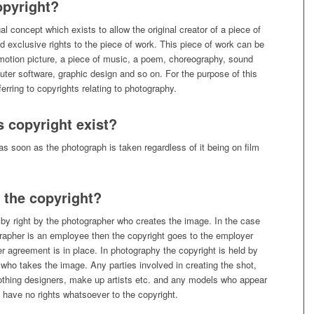
opyright?
al concept which exists to allow the original creator of a piece of
d exclusive rights to the piece of work. This piece of work can be
motion picture, a piece of music, a poem, choreography, sound
ter software, graphic design and so on. For the purpose of this
referring to copyrights relating to photography.
 copyright exist?
as soon as the photograph is taken regardless of it being on film
the copyright?
 by right by the photographer who creates the image. In the case
rapher is an employee then the copyright goes to the employer
 agreement is in place. In photography the copyright is held by
who takes the image. Any parties involved in creating the shot,
lothing designers, make up artists etc. and any models who appear
 have no rights whatsoever to the copyright.