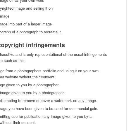
mage off as your own work
yrighted image and selling it on
 image
age into part of a larger image
ograph of a photograph to recreate it.
pyright infringements
exhaustive and is only representational of the usual infringements
e such as this.
ge from a photographers portfolio and using it on your own
ther website without their consent.
age given to you by a photographer.
image given to you by a photographer.
ttempting to remove or cover a watermark on any image.
mage you have been given to be used for commercial gain.
mitting use for publication any image given to you by a
without their consent.