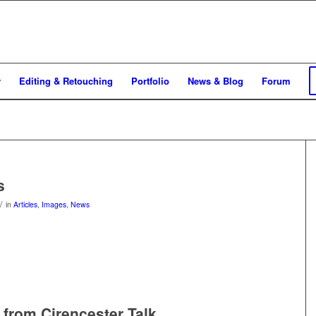
y
Editing & Retouching
Portfolio
News & Blog
Forum
s
/
in
Articles
,
Images
,
News
from Cirencester Talk