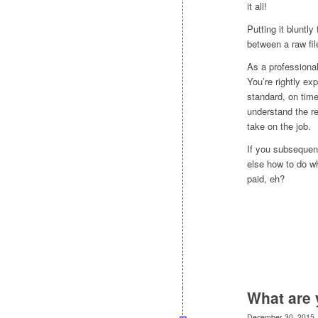
it all!
Putting it bluntly
between a raw fil
As a professional
You’re rightly ex
standard, on tim
understand the re
take on the job.
If you subsequent
else how to do wh
paid, eh?
What are 
December 30, 2015