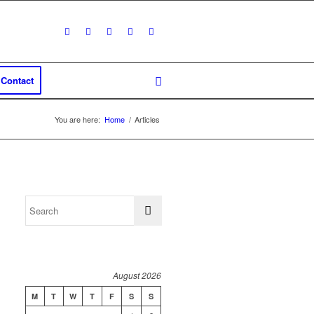
Contact
You are here:
Home
/
Articles
August 2026
M
T
W
T
F
S
S