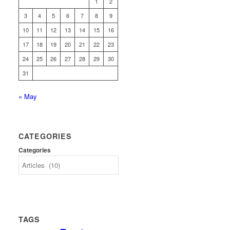
1
2
3
4
5
6
7
8
9
10
11
12
13
14
15
16
17
18
19
20
21
22
23
24
25
26
27
28
29
30
31
« May
CATEGORIES
Categories
TAGS