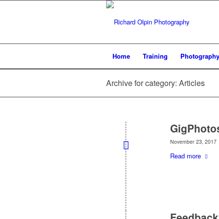
Home
Training
Photograph
Archive for category: Articles
GigPhoto
November 23, 2017
Read more
Feedback 