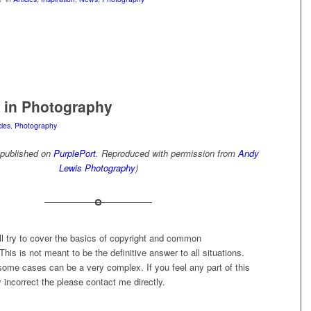
 in Photography
cles
,
Photography
l published on
PurplePort
. Reproduced with permission from
Andy
Lewis Photography
)
 will try to cover the basics of copyright and common
his is not meant to be the definitive answer to all situations.
some cases can be a very complex. If you feel any part of this
ly incorrect the please contact me directly.