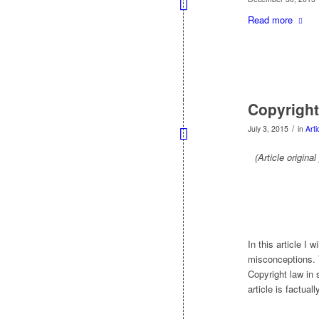
Read more
Copyright
/
July 3, 2015
in
Arti
(Article origina
In this article I
misconceptions. T
Copyright law in 
article is factual