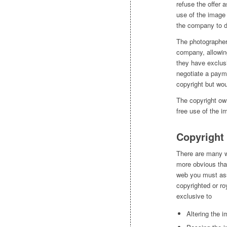
refuse the offer 
use of the image 
the company to d
The photographer 
company, allowin
they have exclusi
negotiate a paym
copyright but wou
The copyright own
free use of the i
Copyright
There are many w
more obvious tha
web you must assu
copyrighted or ro
exclusive to
Altering the 