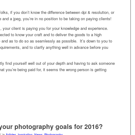
 folks, if you don’t know the difference between dpi & resolution, or
e and a jpeg, you’re in no position to be taking on paying clients!
, your client is paying you for your knowledge and experience.
pected to know your craft and to deliver the goods to a high
e and as to do so as seamlessly as possible. It’s down to you to
quirements, and to clarify anything well in advance before you
ly find yourself well out of your depth and having to ask someone
at you’re being paid for, it seems the wrong person is getting
your photography goals for 2016?
/
in
Articles
,
Inspiration
,
News
,
Photography