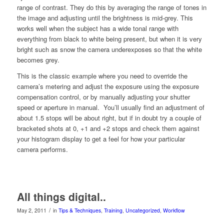
range of contrast. They do this by averaging the range of tones in
the image and adjusting until the brightness is mid-grey. This
works well when the subject has a wide tonal range with
everything from black to white being present, but when it is very
bright such as snow the camera underexposes so that the white
becomes grey.
This is the classic example where you need to override the
camera’s metering and adjust the exposure using the exposure
compensation control, or by manually adjusting your shutter
speed or aperture in manual. You’ll usually find an adjustment of
about 1.5 stops will be about right, but if in doubt try a couple of
bracketed shots at 0, +1 and +2 stops and check them against
your histogram display to get a feel for how your particular
camera performs.
All things digital..
/
May 2, 2011
in
Tips & Techniques
,
Training
,
Uncategorized
,
Workflow