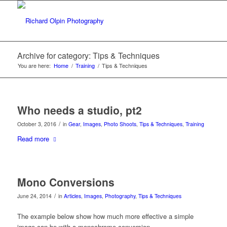
Archive for category: Tips & Techniques
You are here:
Home
/
Training
/
Tips & Techniques
Who needs a studio, pt2
/
October 3, 2016
in
Gear
,
Images
,
Photo Shoots
,
Tips & Techniques
,
Training
Read more
Mono Conversions
/
June 24, 2014
in
Articles
,
Images
,
Photography
,
Tips & Techniques
The example below show how much more effective a simple
image can be with a monochrome conversion.