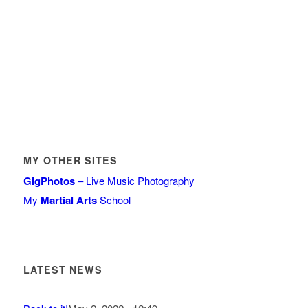
MY OTHER SITES
GigPhotos
– Live Music Photography
My
Martial Arts
School
LATEST NEWS