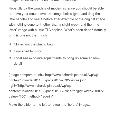
Hopefully by the wonders of modern science you should be able
to move your mouse over the image below (grab and drag the
little handle) and see a before/after example of the original image
with nothing done to it (other than a slight crop), and then the
‘after’ image with a little TLC applied. What’s been done? Actually
on this one not that much.
Cloned out the plastic bag
Converted to mono
Localised exposure adjustments to bring up some shadow
detail
[image-comparator left=”http://www.richardolpin.co.uk/wp/wp-
content/uploads/2011/05/paris2010-7592-before.jpg”
right=”http://www.richardolpin.co.uk/wp/wp-
content/uploads/2011/05/paris2010-7592-after.jpg” width=”100%”
value=”100″ method=”fade-in”]
Move the slider to the left to reveal the ‘before’ image..