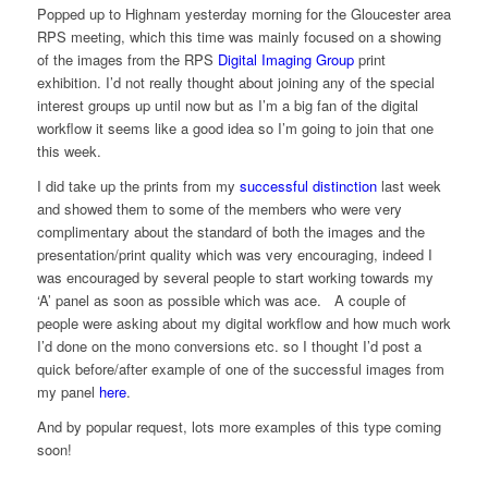
Popped up to Highnam yesterday morning for the Gloucester area
RPS meeting, which this time was mainly focused on a showing
of the images from the RPS
Digital Imaging Group
print
exhibition. I’d not really thought about joining any of the special
interest groups up until now but as I’m a big fan of the digital
workflow it seems like a good idea so I’m going to join that one
this week.
I did take up the prints from my
successful distinction
last week
and showed them to some of the members who were very
complimentary about the standard of both the images and the
presentation/print quality which was very encouraging, indeed I
was encouraged by several people to start working towards my
‘A’ panel as soon as possible which was ace. A couple of
people were asking about my digital workflow and how much work
I’d done on the mono conversions etc. so I thought I’d post a
quick before/after example of one of the successful images from
my panel
here
.
And by popular request, lots more examples of this type coming
soon!