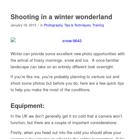
Shooting in a winter wonderland
/
January 18, 2013
in
Photography
,
Tips & Techniques
,
Training
Winter can provide some excellent new photo opportunities with
the arrival of frosty mornings, snow and ice. A once-familiar
landscape can take on an entirely different look overnight.
If you’re like me, you’re probably planning to venture out and
shoot some photos but before you do, here are a few quick tips
to help you make the most of the conditions.
Equipment
:
In the UK we don’t generally get it so cold that a camera won’t
function, but there are a couple of important considerations:
Firstly, when you head out into the cold you should allow your
camera a few minutes to adjust to the colder temperature. If it’s