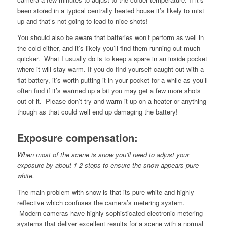
been stored in a typical centrally heated house it’s likely to mist
up and that’s not going to lead to nice shots!
You should also be aware that batteries won’t perform as well in
the cold either, and it’s likely you’ll find them running out much
quicker. What I usually do is to keep a spare in an inside pocket
where it will stay warm. If you do find yourself caught out with a
flat battery, it’s worth putting it in your pocket for a while as you’ll
often find if it’s warmed up a bit you may get a few more shots
out of it. Please don’t try and warm it up on a heater or anything
though as that could well end up damaging the battery!
Exposure compensation:
When most of the scene is snow you’ll need to adjust your
exposure by about 1-2 stops to ensure the snow appears pure
white.
The main problem with snow is that its pure white and highly
reflective which confuses the camera’s metering system.
Modern cameras have highly sophisticated electronic metering
systems that deliver excellent results for a scene with a normal