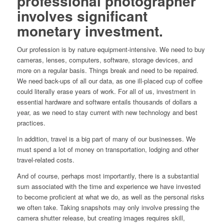
professional photographer
involves significant
monetary investment.
Our profession is by nature equipment-intensive. We need to buy
cameras, lenses, computers, software, storage devices, and
more on a regular basis. Things break and need to be repaired.
We need back-ups of all our data, as one ill-placed cup of coffee
could literally erase years of work. For all of us, investment in
essential hardware and software entails thousands of dollars a
year, as we need to stay current with new technology and best
practices.
In addition, travel is a big part of many of our businesses. We
must spend a lot of money on transportation, lodging and other
travel-related costs.
And of course, perhaps most importantly, there is a substantial
sum associated with the time and experience we have invested
to become proficient at what we do, as well as the personal risks
we often take. Taking snapshots may only involve pressing the
camera shutter release, but creating images requires skill,