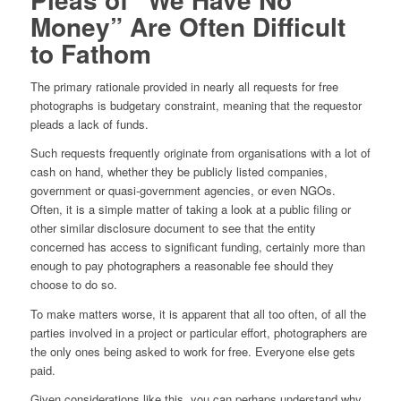
Money” Are Often Difficult
to Fathom
The primary rationale provided in nearly all requests for free
photographs is budgetary constraint, meaning that the requestor
pleads a lack of funds.
Such requests frequently originate from organisations with a lot of
cash on hand, whether they be publicly listed companies,
government or quasi-government agencies, or even NGOs.
Often, it is a simple matter of taking a look at a public filing or
other similar disclosure document to see that the entity
concerned has access to significant funding, certainly more than
enough to pay photographers a reasonable fee should they
choose to do so.
To make matters worse, it is apparent that all too often, of all the
parties involved in a project or particular effort, photographers are
the only ones being asked to work for free. Everyone else gets
paid.
Given considerations like this, you can perhaps understand why