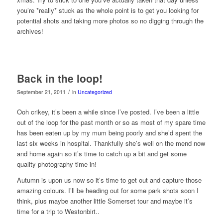
you’re *really* stuck as the whole point is to get you looking for
potential shots and taking more photos so no digging through the
archives!
Back in the loop!
/
September 21, 2011
in
Uncategorized
Ooh crikey, it’s been a while since I’ve posted. I’ve been a little
out of the loop for the past month or so as most of my spare time
has been eaten up by my mum being poorly and she’d spent the
last six weeks in hospital. Thankfully she’s well on the mend now
and home again so it’s time to catch up a bit and get some
quality photography time in!
Autumn is upon us now so it’s time to get out and capture those
amazing colours. I’ll be heading out for some park shots soon I
think, plus maybe another little Somerset tour and maybe it’s
time for a trip to Westonbirt..