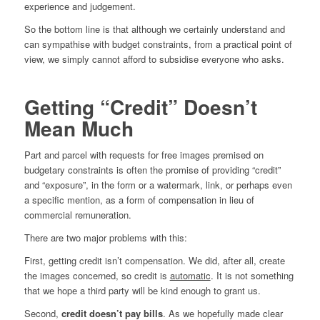
experience and judgement.
So the bottom line is that although we certainly understand and
can sympathise with budget constraints, from a practical point of
view, we simply cannot afford to subsidise everyone who asks.
Getting “Credit” Doesn’t
Mean Much
Part and parcel with requests for free images premised on
budgetary constraints is often the promise of providing “credit”
and “exposure”, in the form or a watermark, link, or perhaps even
a specific mention, as a form of compensation in lieu of
commercial remuneration.
There are two major problems with this:
First, getting credit isn’t compensation. We did, after all, create
the images concerned, so credit is
automatic
. It is not something
that we hope a third party will be kind enough to grant us.
Second,
credit doesn’t pay bills
. As we hopefully made clear