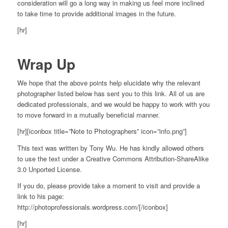
consideration will go a long way in making us feel more inclined
to take time to provide additional images in the future.
[hr]
Wrap Up
We hope that the above points help elucidate why the relevant
photographer listed below has sent you to this link. All of us are
dedicated professionals, and we would be happy to work with you
to move forward in a mutually beneficial manner.
[hr][iconbox title=”Note to Photographers” icon=”info.png”]
This text was written by Tony Wu. He has kindly allowed others
to use the text under a Creative Commons Attribution-ShareAlike
3.0 Unported License.
If you do, please provide take a moment to visit and provide a
link to his page:
http://photoprofessionals.wordpress.com/[/iconbox]
[hr]