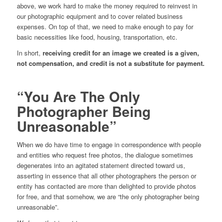
above, we work hard to make the money required to reinvest in
our photographic equipment and to cover related business
expenses. On top of that, we need to make enough to pay for
basic necessities like food, housing, transportation, etc.
In short,
receiving credit for an image we created is a given,
not compensation, and credit is not a substitute for payment.
“You Are The Only
Photographer Being
Unreasonable”
When we do have time to engage in correspondence with people
and entities who request free photos, the dialogue sometimes
degenerates into an agitated statement directed toward us,
asserting in essence that all other photographers the person or
entity has contacted are more than delighted to provide photos
for free, and that somehow, we are “the only photographer being
unreasonable”.