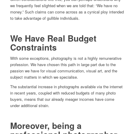
we frequently feel slighted when we are told that: “We have no
money.” Such claims can come across as a cynical ploy intended
to take advantage of gullible individuals.
We Have Real Budget
Constraints
With some exceptions, photography is not a highly remunerative
profession. We have chosen this path in large part due to the
passion we have for visual communication, visual art, and the
subject matters in which we specialise.
The substantial increase in photographs available via the internet
in recent years, coupled with reduced budgets of many photo
buyers, means that our already meager incomes have come
under additional strain.
Moreover, being a