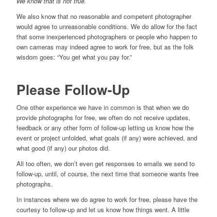
We know that is not true.
We also know that no reasonable and competent photographer
would agree to unreasonable conditions. We do allow for the fact
that some inexperienced photographers or people who happen to
own cameras may indeed agree to work for free, but as the folk
wisdom goes: “You get what you pay for.”
Please Follow-Up
One other experience we have in common is that when we do
provide photographs for free, we often do not receive updates,
feedback or any other form of follow-up letting us know how the
event or project unfolded, what goals (if any) were achieved, and
what good (if any) our photos did.
All too often, we don’t even get responses to emails we send to
follow-up, until, of course, the next time that someone wants free
photographs.
In instances where we do agree to work for free, please have the
courtesy to follow-up and let us know how things went. A little