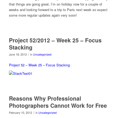
that things are going great, I’m on holiday now for a couple of
weeks and looking forward to a trip to Paris next week so expect
some more regular updates again very soon!
Project 52/2012 – Week 25 – Focus
Stacking
/
June 18, 2012
in
Uncategorized
Project 52 – Week 25 – Focus Stacking
Reasons Why Professional
Photographers Cannot Work for Free
/
February 10, 2012
in
Uncategorized