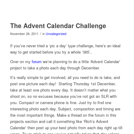
The Advent Calendar Challenge
/
November 26, 2011
in
Uncategorized
If you’ve never tried a ‘pic a day’ type challenge, here’s an ideal
way to get started before you try a whole ‘365’..
Over on my
forum
we’re planning to do a little ‘Advent Calendar’
project to take a photo each day through December.
It’s really simple to get involved, all you need to do is take, and
post one picture each day! Starting Thursday 1st December,
take at least one photo every day. It doesn’t matter what you
shoot on, so no excuses because you’ve not got an SLR with
you. Compact or camera phone is fine. Just try to find one
interesting photo each day. Subject, composition and timing are
the most important things. Make a thread on the forum in this
projects section and call it something like ‘Rich’s Advent
Calendar’ then post up your best photo from each day right up till
xmas. Try to stick to one you’ve actually taken that day unless