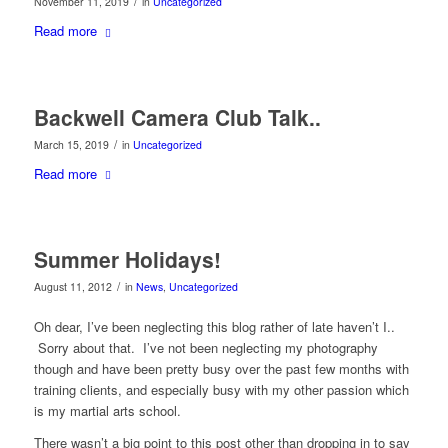
/
November 11, 2019
in
Uncategorized
Read more
Backwell Camera Club Talk..
/
March 15, 2019
in
Uncategorized
Read more
Summer Holidays!
/
August 11, 2012
in
News
,
Uncategorized
Oh dear, I’ve been neglecting this blog rather of late haven’t I..
Sorry about that. I’ve not been neglecting my photography
though and have been pretty busy over the past few months with
training clients, and especially busy with my other passion which
is my martial arts school.
There wasn’t a big point to this post other than dropping in to say