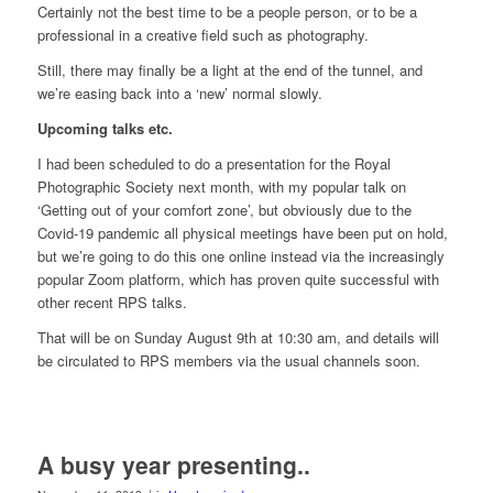
Certainly not the best time to be a people person, or to be a
professional in a creative field such as photography.
Still, there may finally be a light at the end of the tunnel, and
we’re easing back into a ‘new’ normal slowly.
Upcoming talks etc.
I had been scheduled to do a presentation for the Royal
Photographic Society next month, with my popular talk on
‘Getting out of your comfort zone’, but obviously due to the
Covid-19 pandemic all physical meetings have been put on hold,
but we’re going to do this one online instead via the increasingly
popular Zoom platform, which has proven quite successful with
other recent RPS talks.
That will be on Sunday August 9th at 10:30 am, and details will
be circulated to RPS members via the usual channels soon.
A busy year presenting..