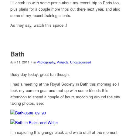
I’ll catch up with some posts about my recent trip to Paris too,
plus plans for a couple more trips out there next year, and also
some of my recent training clients.
As they say, watch this space..!
Bath
/
July 11, 2011
in
Photography
,
Projects
,
Uncategorized
Busy day today, great fun though.
I had a meeting at the Royal Society in Bath this morning so I
took my camera gear and met up with some friends this
afternoon to spend a couple of hours mooching around the city
taking photos, see:
I’m exploring this grungy black and white stuff at the moment