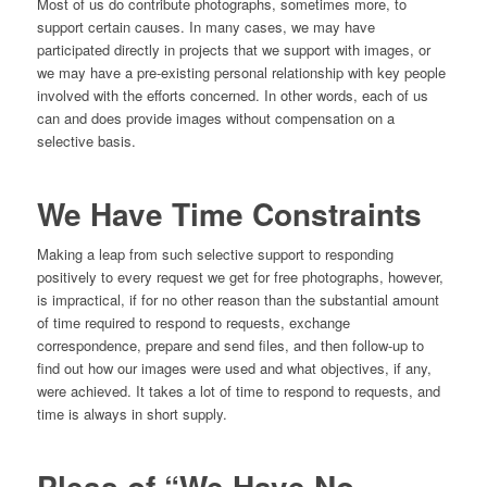
Most of us do contribute photographs, sometimes more, to
support certain causes. In many cases, we may have
participated directly in projects that we support with images, or
we may have a pre-existing personal relationship with key people
involved with the efforts concerned. In other words, each of us
can and does provide images without compensation on a
selective basis.
We Have Time Constraints
Making a leap from such selective support to responding
positively to every request we get for free photographs, however,
is impractical, if for no other reason than the substantial amount
of time required to respond to requests, exchange
correspondence, prepare and send files, and then follow-up to
find out how our images were used and what objectives, if any,
were achieved. It takes a lot of time to respond to requests, and
time is always in short supply.
Pleas of “We Have No