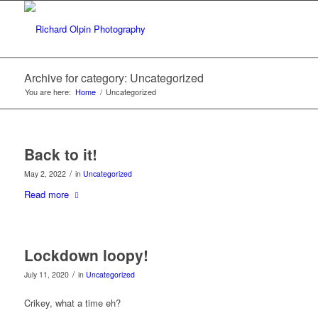
Archive for category: Uncategorized
You are here:
Home
/
Uncategorized
Back to it!
/
May 2, 2022
in
Uncategorized
Read more
Lockdown loopy!
/
July 11, 2020
in
Uncategorized
Crikey, what a time eh?