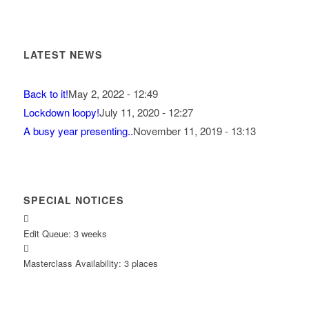
LATEST NEWS
Back to it!
May 2, 2022 - 12:49
Lockdown loopy!
July 11, 2020 - 12:27
A busy year presenting..
November 11, 2019 - 13:13
SPECIAL NOTICES
Edit Queue: 3 weeks
Masterclass Availability: 3 places