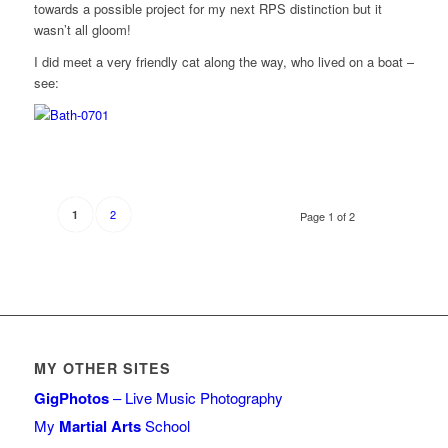
towards a possible project for my next RPS distinction but it
wasn’t all gloom!
I did meet a very friendly cat along the way, who lived on a boat –
see:
2
1
Page 1 of 2
MY OTHER SITES
GigPhotos
– Live Music Photography
My
Martial Arts
School