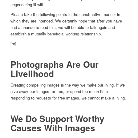
engendering ill will.
Please take the following points in the constructive manner in
which they are intended. We certainly hope that after you have
had a chance to read this, we will be able to talk again and
establish a mutually beneficial working relationship.
[hr]
Photographs Are Our
Livelihood
Creating compelling images is the way we make our living. If we
give away our images for free, or spend too much time
responding to requests for free images, we cannot make a living.
We Do Support Worthy
Causes With Images