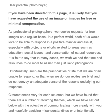
Dear potential photo buyer,
If you have been directed to this page, it is likely that you
have requested the use of an image or images for free or
minimal compensation.
As professional photographers, we receive requests for free
images on a regular basis. In a perfect world, each of us would
love to be able to respond in a positive manner and assist,
especially with projects or efforts related to areas such as
education, social issues, and conservation of natural resources.
It is fair to say that in many cases, we wish we had the time and
resources to do more to assist than just send photographs.
Unfortunately, such are the practicalities of life that we are often
unable to respond, or that when we do, our replies are brief and
do not convey an adequate sense of the reasons underlying our
response.
Circumstances vary for each situation, but we have found that
there are a number of recurring themes, which we have set out
below with the objective of communicating more clearly with you,
and hopefully avoiding misunderstandings or unintentionally