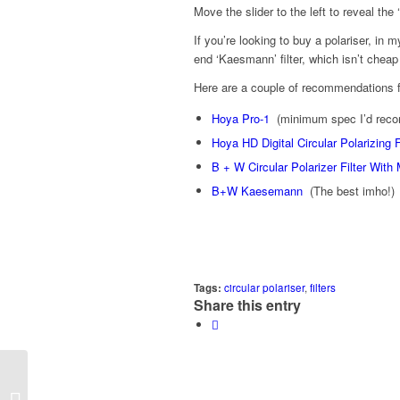
Move the slider to the left to reveal the 
If you’re looking to buy a polariser, in
end ‘Kaesmann’ filter, which isn’t cheap 
Here are a couple of recommendations 
Hoya Pro-1
(minimum spec I’d reco
Hoya HD Digital Circular Polarizing F
B + W Circular Polarizer Filter With 
B+W Kaesemann
(The best imho!)
Tags:
circular polariser
,
filters
Share this entry
Project 52/2012 – Week 03 –