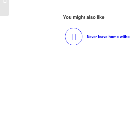
Weddings
You might also like
Never leave home without