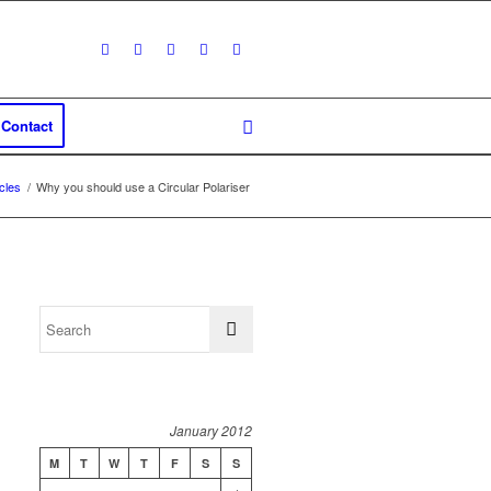
Contact
icles
/
Why you should use a Circular Polariser
January 2012
M
T
W
T
F
S
S