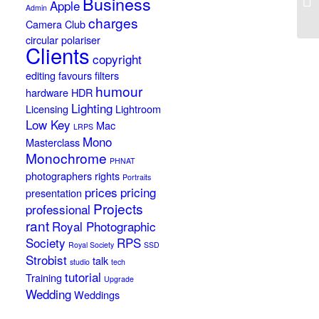
Business
Apple
St
Admin
charges
Camera Club
circular polariser
Clients
copyright
editing
favours
filters
humour
hardware
HDR
Lighting
Licensing
Lightroom
Low Key
Mac
LRPS
Mono
Masterclass
Monochrome
PHNAT
photographers rights
Portraits
prices
pricing
presentation
Projects
professional
rant
Royal Photographic
Society
RPS
Royal Society
SSD
Strobist
talk
studio
tech
tutorial
Training
Upgrade
Wedding
Weddings