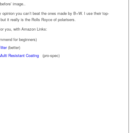
‘before’ image..
 my opinion you can’t beat the ones made by B+W. I use their top-
but it really is the Rolls Royce of polarisers.
for you, with Amazon Links:
mmend for beginners)
ilter
(better)
Multi Resistant Coating
(pro-spec)