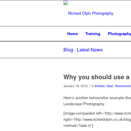
Home
Training
Photograph
Blog - Latest News
Why you should use a C
/
January 18, 2012
in
Articles
,
Gear
,
Recommend
Here’s another before/after example illus
Landscape Photography..
[image-comparator left=”http://www.rich
right=”http://www.richardolpin.co.uk/bl
method=”fade-in”]