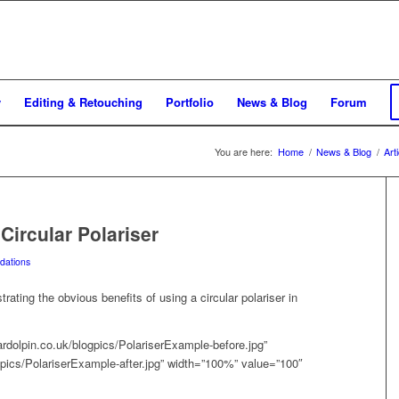
y
Editing & Retouching
Portfolio
News & Blog
Forum
You are here:
Home
/
News & Blog
/
Art
ircular Polariser
ations
trating the obvious benefits of using a circular polariser in
ardolpin.co.uk/blogpics/PolariserExample-before.jpg”
ogpics/PolariserExample-after.jpg” width=”100%” value=”100″