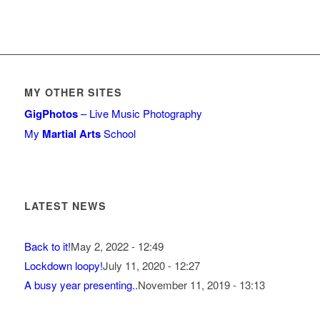
MY OTHER SITES
GigPhotos
– Live Music Photography
My
Martial Arts
School
LATEST NEWS
Back to it!
May 2, 2022 - 12:49
Lockdown loopy!
July 11, 2020 - 12:27
A busy year presenting..
November 11, 2019 - 13:13