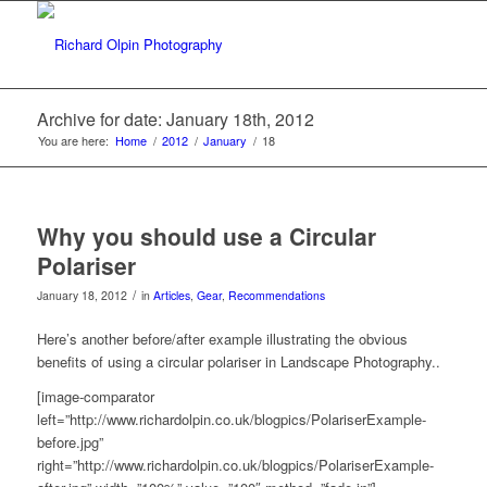
Archive for date: January 18th, 2012
You are here:
Home
/
2012
/
January
/
18
Why you should use a Circular
Polariser
/
January 18, 2012
in
Articles
,
Gear
,
Recommendations
Here’s another before/after example illustrating the obvious
benefits of using a circular polariser in Landscape Photography..
[image-comparator
left=”http://www.richardolpin.co.uk/blogpics/PolariserExample-
before.jpg”
right=”http://www.richardolpin.co.uk/blogpics/PolariserExample-