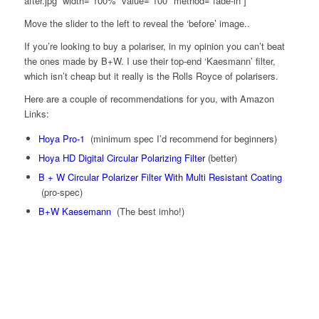
after.jpg” width=”100%” value=”100″ method=”fade-in”]
Move the slider to the left to reveal the ‘before’ image..
If you’re looking to buy a polariser, in my opinion you can’t beat
the ones made by B+W. I use their top-end ‘Kaesmann’ filter,
which isn’t cheap but it really is the Rolls Royce of polarisers.
Here are a couple of recommendations for you, with Amazon
Links:
Hoya Pro-1
(minimum spec I’d recommend for beginners)
Hoya HD Digital Circular Polarizing Filter
(better)
B + W Circular Polarizer Filter With Multi Resistant Coating
(pro-spec)
B+W Kaesemann
(The best imho!)