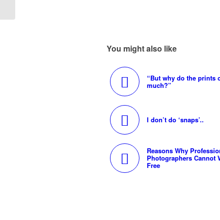
You might also like
“But why do the prints 
much?”
I don’t do ‘snaps’..
Reasons Why Professio
Photographers Cannot 
Free