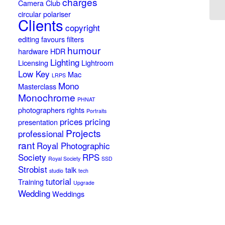
charges
Camera Club
circular polariser
Clients
copyright
editing
favours
filters
humour
hardware
HDR
Lighting
Licensing
Lightroom
Low Key
Mac
LRPS
Mono
Masterclass
Monochrome
PHNAT
photographers rights
Portraits
prices
pricing
presentation
Projects
professional
rant
Royal Photographic
Society
RPS
Royal Society
SSD
Strobist
talk
studio
tech
tutorial
Training
Upgrade
Wedding
Weddings