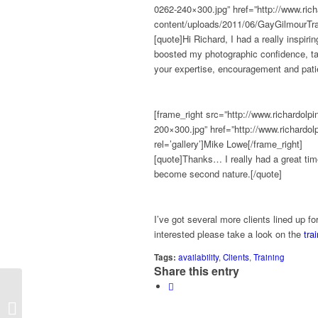
0262-240×300.jpg” href=”http://www.rich
content/uploads/2011/06/GayGilmourTrai
[quote]Hi Richard, I had a really inspir
boosted my photographic confidence, taug
your expertise, encouragement and pati
[frame_right src=”http://www.richardol
200×300.jpg” href=”http://www.richardo
rel=’gallery’]Mike Lowe[/frame_right]
[quote]Thanks… I really had a great time,
become second nature.[/quote]
I’ve got several more clients lined up fo
interested please take a look on the
tra
Tags:
availability
,
Clients
,
Training
Share this entry
Look what the postie brought..