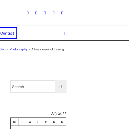
Contact
Blog
/
Photography
/
A busy week of training..
July 2011
M
T
W
T
F
S
S