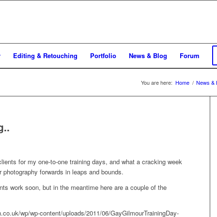
y
Editing & Retouching
Portfolio
News & Blog
Forum
You are here:
Home
/
News & 
..
lients for my one-to-one training days, and what a cracking week
eir photography forwards in leaps and bounds.
dents work soon, but in the meantime here are a couple of the
pin.co.uk/wp/wp-content/uploads/2011/06/GayGilmourTrainingDay-