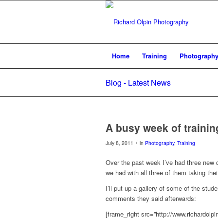
Home
Training
Photograph
Blog - Latest News
A busy week of training
/
July 8, 2011
in
Photography
,
Training
Over the past week I’ve had three new c
we had with all three of them taking th
I’ll put up a gallery of some of the stu
comments they said afterwards:
[frame_right src=”http://www.richardol