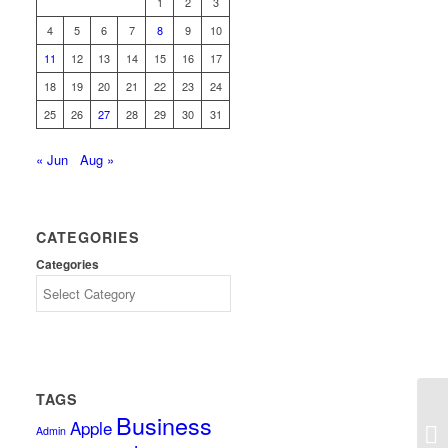
1
2
3
4
5
6
7
8
9
10
11
12
13
14
15
16
17
18
19
20
21
22
23
24
25
26
27
28
29
30
31
« Jun
Aug »
CATEGORIES
Categories
TAGS
Business
Apple
Ba
Admin