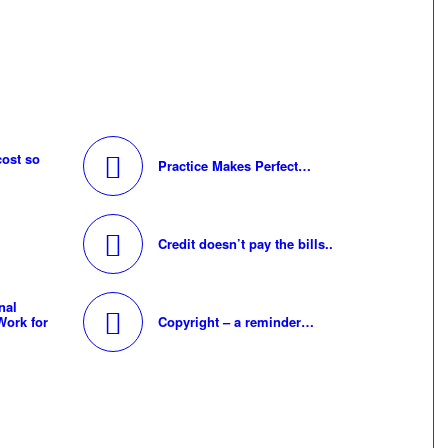
cost so
Practice Makes Perfect…
Credit doesn’t pay the bills..
nal
Work for
Copyright – a reminder…