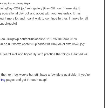
ardolpin.co.uk/wp/wp-
ningDay-0262.jpg” rel=’gallery’]Gay Gilmour[/frame_right]
ing educational day out and about with you yesterday. It has
ht me a lot and I can’t wait to continue further. Thanks for all
ence[/quote]
pin.co.uk/wp/wp-content/uploads/2011/07/MikeLowe-0578-
lpin.co.uk/wp/wp-content/uploads/2011/07/MikeLowe-0578.jpg”
 learnt alot and hopefully with practice the things I learned will
r the next few weeks but still have a few slots available. If you’re
ining
pages and get in touch asap!