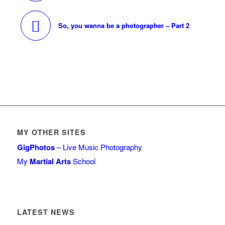
So, you wanna be a photographer – Part 2
MY OTHER SITES
GigPhotos
– Live Music Photography
My
Martial Arts
School
LATEST NEWS