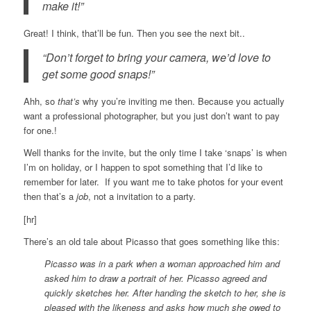
make it!”
Great! I think, that’ll be fun. Then you see the next bit..
“Don’t forget to bring your camera, we’d love to
get some good snaps!”
Ahh, so
that’s
why you’re inviting me then. Because you actually
want a professional photographer, but you just don’t want to pay
for one.!
Well thanks for the invite, but the only time I take ‘snaps’ is when
I’m on holiday, or I happen to spot something that I’d like to
remember for later. If you want me to take photos for your event
then that’s a
job
, not a invitation to a party.
[hr]
There’s an old tale about Picasso that goes something like this:
Picasso was in a park when a woman approached him and
asked him to draw a portrait of her. Picasso agreed and
quickly sketches her. After handing the sketch to her, she is
pleased with the likeness and asks how much she owed to