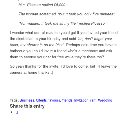
him. Picasso replied £5,000.
The woman screamed, “but it took you only five minutes”.
“No, madam, it took me all my life,” replied Picasso.
I wonder what sort of reaction you’d get if you invited your friend
the electrician to your birthday and said
“oh, don’t forget your
tools, my shower is on the frizz”.
Perhaps next time you have a
barbecue you could invite a friend who’s a mechanic and ask
them to service your car for free while they’re there too?
So yeah thanks for the invite, I’d love to come, but I’ll leave the
camera at home thanks :)
Tags:
Business
,
Clients
,
favours
,
friends
,
invitation
,
rant
,
Wedding
Share this entry