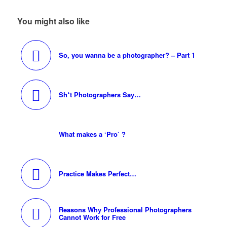
You might also like
So, you wanna be a photographer? – Part 1
Sh*t Photographers Say…
What makes a ‘Pro’ ?
Practice Makes Perfect…
Reasons Why Professional Photographers
Cannot Work for Free