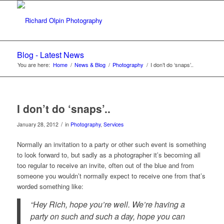
Blog - Latest News
You are here:
Home
/
News & Blog
/
Photography
/
I don’t do ‘snaps’..
I don’t do ‘snaps’..
/
January 28, 2012
in
Photography
,
Services
Normally an invitation to a party or other such event is something
to look forward to, but sadly as a photographer it’s becoming all
too regular to receive an invite, often out of the blue and from
someone you wouldn’t normally expect to receive one from that’s
worded something like:
“Hey Rich, hope you’re well. We’re having a
party on such and such a day, hope you can