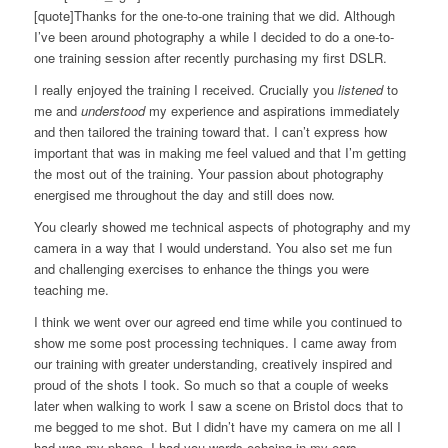
[quote]Thanks for the one-to-one training that we did. Although
I’ve been around photography a while I decided to do a one-to-
one training session after recently purchasing my first DSLR.
I really enjoyed the training I received. Crucially you
listened
to
me and
understood
my experience and aspirations immediately
and then tailored the training toward that. I can’t express how
important that was in making me feel valued and that I’m getting
the most out of the training. Your passion about photography
energised me throughout the day and still does now.
You clearly showed me technical aspects of photography and my
camera in a way that I would understand. You also set me fun
and challenging exercises to enhance the things you were
teaching me.
I think we went over our agreed end time while you continued to
show me some post processing techniques. I came away from
our training with greater understanding, creatively inspired and
proud of the shots I took. So much so that a couple of weeks
later when walking to work I saw a scene on Bristol docs that to
me begged to me shot. But I didn’t have my camera on me all I
had was my phone. I had you words echoing in my ears