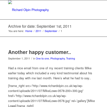
Archive for date: September 1st, 2011
You are here:
Home
/
2011
/
September
/
1
Another happy customer..
/
September 1, 2011
in
One-to-one
,
Photography
,
Training
Had a nice email from one of my recent training clients Mike
earlier today which included a very kind testimonial about his
training day with me last month. Here’s what he had to say..
[frame_right src=”http://www.richardolpin.co.uk/wp/wp-
content/uploads/2011/07/MikeLowe-0578-200×300.jpg”
href=”http://www.richardolpin.co.uk/wp/wp-
content/uploads/2011/07/MikeLowe-0578.jpg” rel=’gallery’]Mike
Lowe[/frame_right]