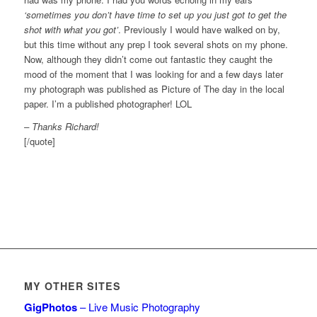
‘sometimes you don’t have time to set up you just got to get the
shot with what you got’
. Previously I would have walked on by,
but this time without any prep I took several shots on my phone.
Now, although they didn’t come out fantastic they caught the
mood of the moment that I was looking for and a few days later
my photograph was published as Picture of The day in the local
paper. I’m a published photographer! LOL
– Thanks Richard!
[/quote]
MY OTHER SITES
GigPhotos
– Live Music Photography