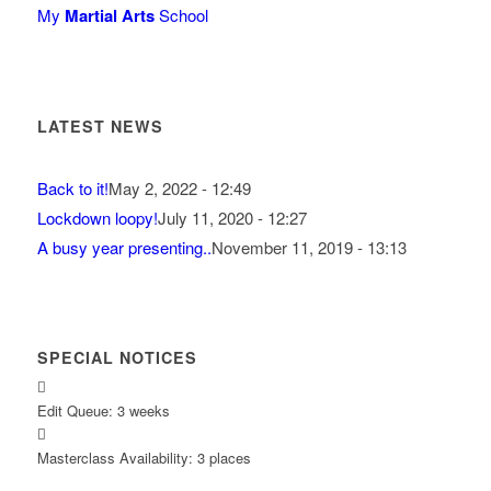
My
Martial Arts
School
LATEST NEWS
Back to it!
May 2, 2022 - 12:49
Lockdown loopy!
July 11, 2020 - 12:27
A busy year presenting..
November 11, 2019 - 13:13
SPECIAL NOTICES
Edit Queue: 3 weeks
Masterclass Availability: 3 places