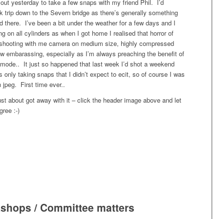
p out yesterday to take a few snaps with my friend Phil. I’d
 trip down to the Severn bridge as there’s generally something
d there. I’ve been a bit under the weather for a few days and I
ing on all cylinders as when I got home I realised that horror of
n shooting with me camera on medium size, highly compressed
w embarassing, especially as I’m always preaching the benefit of
mode.. It just so happened that last week I’d shot a weekend
 only taking snaps that I didn’t expect to ecit, so of course I was
 jpeg. First time ever..
 just about got away with it – click the header image above and let
ree :-)
shops / Committee matters