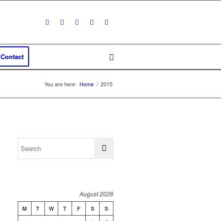
Contact
You are here:
Home
/
2015
August 2026
M
T
W
T
F
S
S