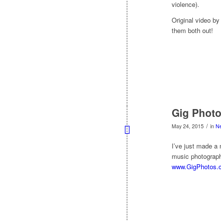
violence).
Original video b
them both out!
Gig Photo
/
May 24, 2015
in
N
I’ve just made a 
music photograph
www.GigPhotos.