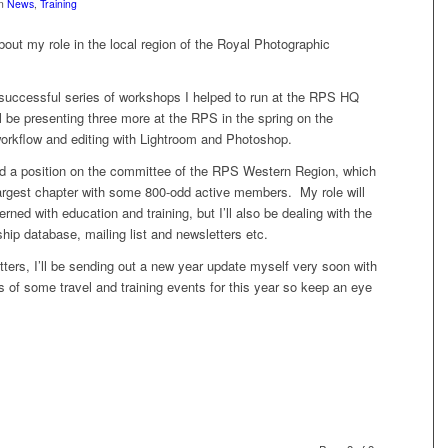
in
News
,
Training
out my role in the local region of the Royal Photographic
 successful series of workshops I helped to run at the RPS HQ
ll be presenting three more at the RPS in the spring on the
 workflow and editing with Lightroom and Photoshop.
ed a position on the committee of the RPS Western Region, which
 largest chapter with some 800-odd active members. My role will
rned with education and training, but I’ll also be dealing with the
ip database, mailing list and newsletters etc.
tters, I’ll be sending out a new year update myself very soon with
ls of some travel and training events for this year so keep an eye