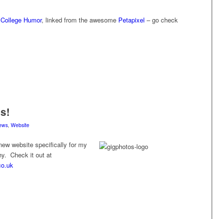
y
College Humor
, linked from the awesome
Petapixel
– go check
s!
ews
,
Website
new website specifically for my
y. Check it out at
co.uk