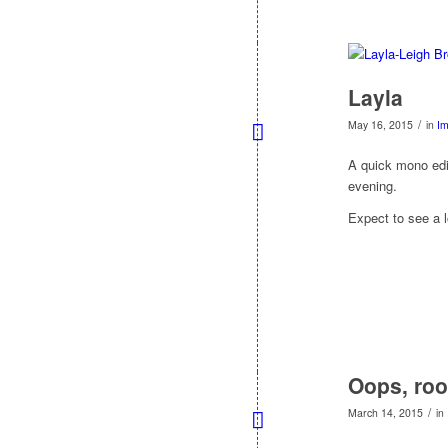
Layla
/
May 16, 2015
in
I
A quick mono edit
evening.
Expect to see a l
Oops, roo
/
March 14, 2015
in