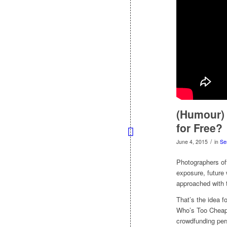
(Humour) 
for Free?
/
June 4, 2015
in
Se
Photographers oft
exposure, future 
approached with 
That’s the idea f
Who’s Too Cheap 
crowdfunding pers