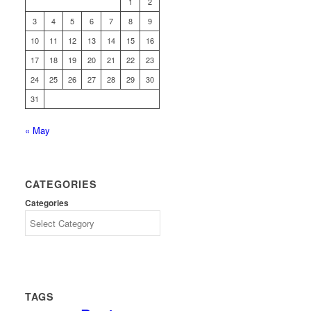
1
2
3
4
5
6
7
8
9
10
11
12
13
14
15
16
17
18
19
20
21
22
23
24
25
26
27
28
29
30
31
« May
CATEGORIES
Categories
TAGS