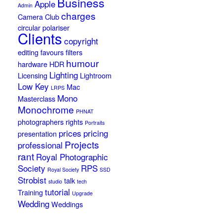
Business
Apple
Admin
charges
Camera Club
circular polariser
Clients
copyright
editing
favours
filters
humour
hardware
HDR
Lighting
Licensing
Lightroom
Low Key
Mac
LRPS
Mono
Masterclass
Monochrome
PHNAT
photographers rights
Portraits
prices
pricing
presentation
Projects
professional
rant
Royal Photographic
Society
RPS
Royal Society
SSD
Strobist
talk
studio
tech
tutorial
Training
Upgrade
Wedding
Weddings