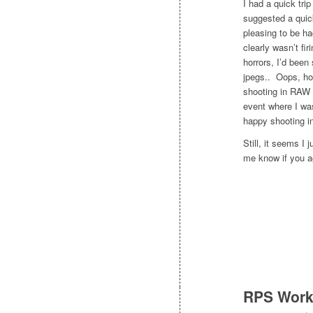
I had a quick tri
suggested a quick
pleasing to be ha
clearly wasn’t fir
horrors, I’d bee
jpegs.. Oops, ho
shooting in RAW 
event where I was
happy shooting in
Still, it seems I
me know if you ag
RPS Work