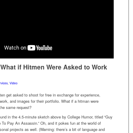
What if Hitmen Were Asked to Work
rvices
,
Video
en get asked to shoot for free in exchange for experience,
work, and images for their portfolio. What if a hitman were
the same request?
ound in the 4.5-minute sketch above by College Humor, titled “Guy
To Pay An Assassin.” Oh, and it pokes fun at the world of
onal projects as well. (Warning: there’s a bit of language and