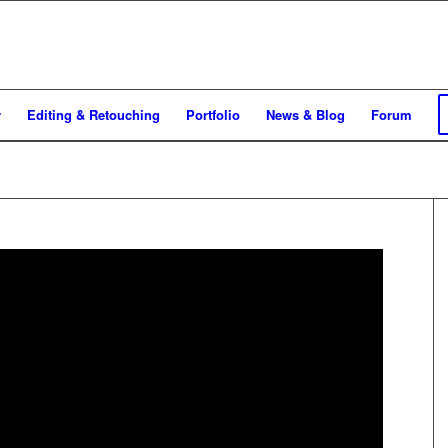
y
Editing & Retouching
Portfolio
News & Blog
Forum