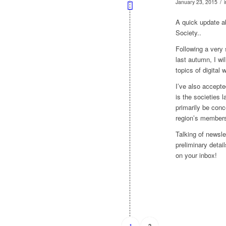
/
January 23, 2015
A quick update ab
Society..
Following a very
last autumn, I wi
topics of digital
I’ve also accept
is the societies
primarily be conce
region’s membersh
Talking of newsle
preliminary detai
on your inbox!
1
2