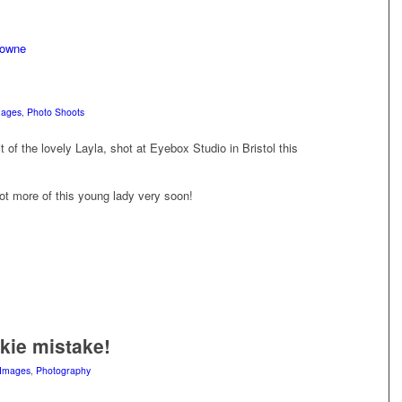
mages
,
Photo Shoots
 of the lovely Layla, shot at Eyebox Studio in Bristol this
ot more of this young lady very soon!
kie mistake!
Images
,
Photography