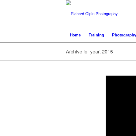
Home
Training
Photograph
Archive for year: 2015