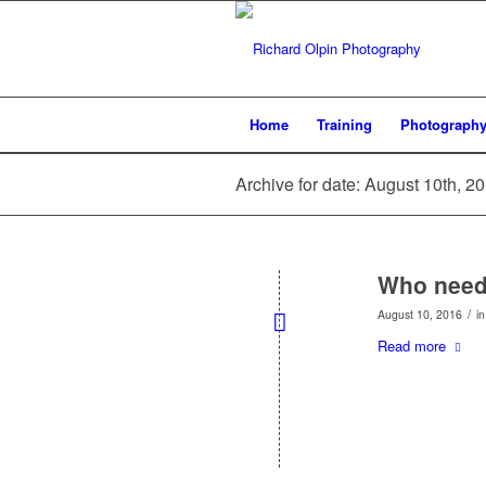
Home
Training
Photograph
Archive for date: August 10th, 2
Who need
/
August 10, 2016
i
Read more