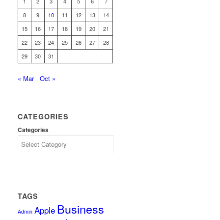
1
2
3
4
5
6
7
8
9
10
11
12
13
14
15
16
17
18
19
20
21
22
23
24
25
26
27
28
29
30
31
« Mar
Oct »
CATEGORIES
Categories
TAGS
Business
Apple
Admin