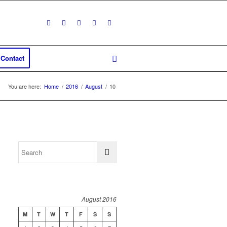
Contact
You are here:
Home
/
2016
/
August
/
10
August 2016
M
T
W
T
F
S
S