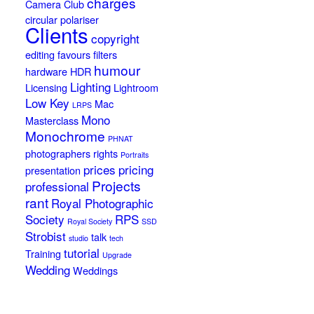
charges
Camera Club
circular polariser
Clients
copyright
editing
favours
filters
humour
hardware
HDR
Lighting
Licensing
Lightroom
Low Key
Mac
LRPS
Mono
Masterclass
Monochrome
PHNAT
photographers rights
Portraits
prices
pricing
presentation
Projects
professional
rant
Royal Photographic
Society
RPS
Royal Society
SSD
Strobist
talk
studio
tech
tutorial
Training
Upgrade
Wedding
Weddings