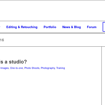
y
Editing & Retouching
Portfolio
News & Blog
Forum
016
s a studio?
n
Images
,
One-to-one
,
Photo Shoots
,
Photography
,
Training