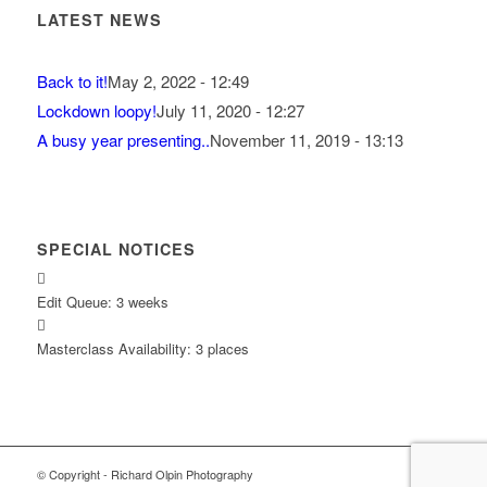
LATEST NEWS
Back to it!
May 2, 2022 - 12:49
Lockdown loopy!
July 11, 2020 - 12:27
A busy year presenting..
November 11, 2019 - 13:13
SPECIAL NOTICES
Edit Queue: 3 weeks
Masterclass Availability: 3 places
© Copyright - Richard Olpin Photography