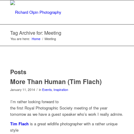
Tag Archive for: Meeting
You are here:
Home
/
Meeting
Posts
More Than Human (Tim Flach)
/
January 11, 2014
in
Events
,
Inspiration
I’m rather looking forward to
the first Royal Photographic Society meeting of the year
tomorrow as we have a guest speaker who’s work I really admire.
Tim Flach
is a great wildlife photographer with a rather unique
style