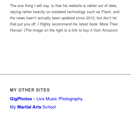
The one thing I will say, is that his website is rather out of date,
relying rather heavily on outdated technology such as Flash, and
the news hasn’t actually been updated since 2012, but don’t let
that put you off. I Highly recommend his latest book ‘More Than
Human’ (The image on the right is a link to buy it from Amazon)
MY OTHER SITES
GigPhotos
– Live Music Photography
My
Martial Arts
School