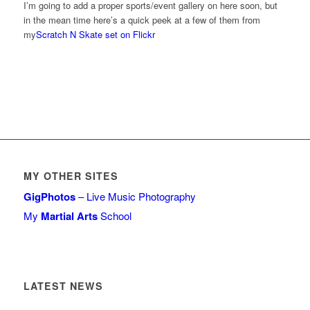
I’m going to add a proper sports/event gallery on here soon, but
in the mean time here’s a quick peek at a few of them from
my
Scratch N Skate set on Flickr
MY OTHER SITES
GigPhotos
– Live Music Photography
My
Martial Arts
School
LATEST NEWS