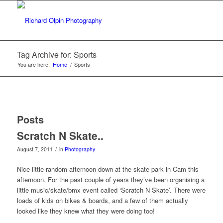
Tag Archive for: Sports
You are here:
Home
/
Sports
Posts
Scratch N Skate..
/
August 7, 2011
in
Photography
Nice little random afternoon down at the skate park in Cam this
afternoon. For the past couple of years they’ve been organising a
little music/skate/bmx event called ‘Scratch N Skate’. There were
loads of kids on bikes & boards, and a few of them actually
looked like they knew what they were doing too!