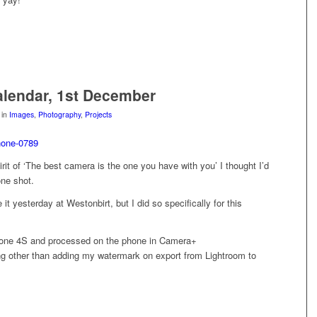
lendar, 1st December
in
Images
,
Photography
,
Projects
irit of ‘The best camera is the one you have with you’ I thought I’d
one shot.
e it yesterday at Westonbirt, but I did so specifically for this
one 4S and processed on the phone in Camera+
ing other than adding my watermark on export from Lightroom to