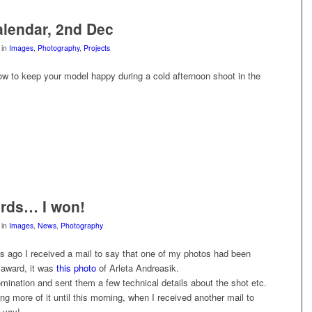
lendar, 2nd Dec
in
Images
,
Photography
,
Projects
ow to keep your model happy during a cold afternoon shoot in the
rds… I won!
in
Images
,
News
,
Photography
s ago I received a mail to say that one of my photos had been
 award, it was
this photo
of Arleta Andreasik.
mination and sent them a few technical details about the shot etc.
ng more of it until this morning, when I received another mail to
 yay!