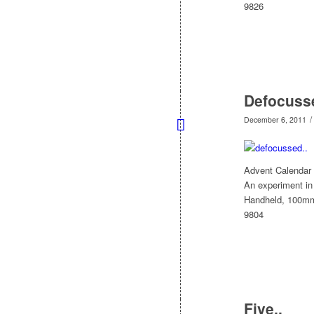
9826
Defocus
/
December 6, 2011
Advent Calendar
An experiment in 
Handheld, 100m
9804
Five..