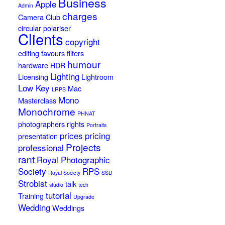
Business
Apple
Admin
charges
Camera Club
circular polariser
Clients
copyright
editing
favours
filters
humour
hardware
HDR
Lighting
Licensing
Lightroom
Low Key
Mac
LRPS
Mono
Masterclass
Monochrome
PHNAT
photographers rights
Portraits
prices
pricing
presentation
Projects
professional
rant
Royal Photographic
Society
RPS
Royal Society
SSD
Strobist
talk
studio
tech
tutorial
Training
Upgrade
Wedding
Weddings