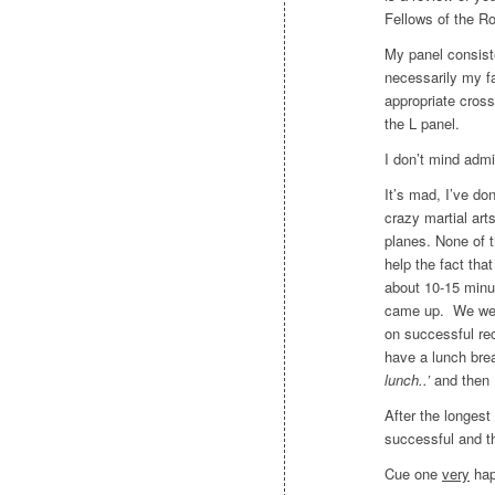
Fellows of the Ro
My panel consist
necessarily my fa
appropriate cross
the L panel.
I don’t mind admi
It’s mad, I’ve don
crazy martial art
planes. None of 
help the fact th
about 10-15 minu
came up. We were
on successful re
have a lunch bre
lunch..’
and then 
After the longes
successful and t
Cue one
very
hap