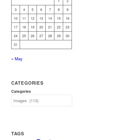
1
2
3
4
5
6
7
8
9
10
11
12
13
14
15
16
17
18
19
20
21
22
23
24
25
26
27
28
29
30
31
« May
CATEGORIES
Categories
TAGS