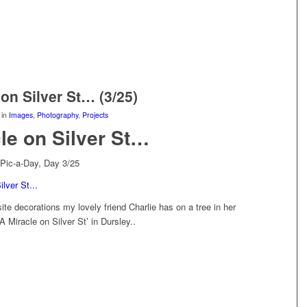
 on Silver St… (3/25)
in
Images
,
Photography
,
Projects
le on Silver St…
Pic-a-Day, Day 3/25
ite decorations my lovely friend Charlie has on a tree in her
 Miracle on Silver St’ in Dursley..