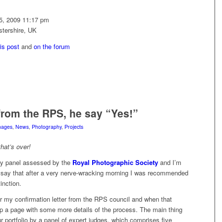
25, 2009 11:17 pm
stershire, UK
his post
and
on the forum
rom the RPS, he say “Yes!”
mages
,
News
,
Photography
,
Projects
hat’s over!
my panel assessed by the
Royal Photographic Society
and I’m
to say that after a very nerve-wracking morning I was recommended
inction.
for my confirmation letter from the RPS council and when that
k up a page with some more details of the process. The main thing
ur portfolio by a panel of expert judges, which comprises five