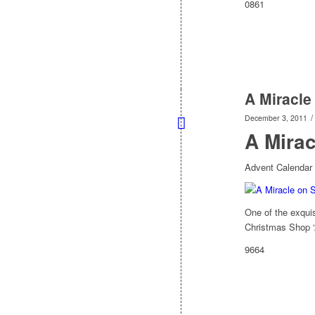
0861
A Miracle
/
December 3, 2011
A Mirac
Advent Calendar 
One of the exquis
Christmas Shop ‘A
9664