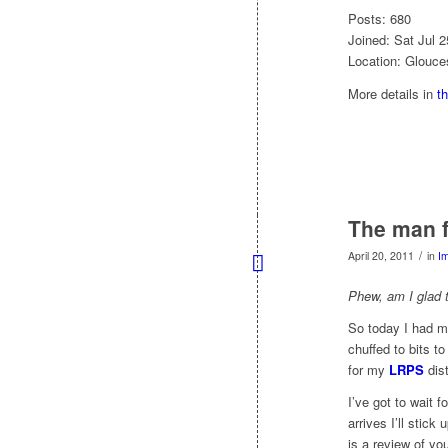
Posts: 680
Joined: Sat Jul 
Location: Glouce
More details in
t
The man f
/
April 20, 2011
in
I
Phew, am I glad t
So today I had 
chuffed to bits 
for my
LRPS
dist
I’ve got to wait 
arrives I’ll stic
is a review of yo