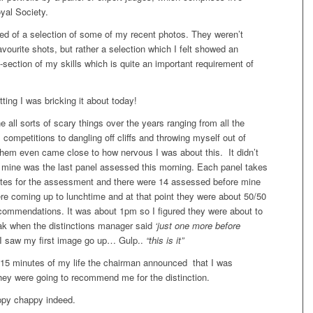
yal Society.
ed of a selection of some of my recent photos. They weren’t
vourite shots, but rather a selection which I felt showed an
-section of my skills which is quite an important requirement of
tting I was bricking it about today!
e all sorts of scary things over the years ranging from all the
s competitions to dangling off cliffs and throwing myself out of
them even came close to how nervous I was about this. It didn’t
at mine was the last panel assessed this morning. Each panel takes
tes for the assessment and there were 14 assessed before mine
 coming up to lunchtime and at that point they were about 50/50
commendations. It was about 1pm so I figured they were about to
ak when the distinctions manager said
‘just one more before
I saw my first image go up… Gulp..
“this is it”
t 15 minutes of my life the chairman announced that I was
hey were going to recommend me for the distinction.
py chappy indeed.