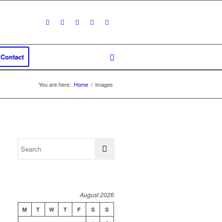
Contact
You are here:
Home
/
Images
August 2026
M
T
W
T
F
S
S