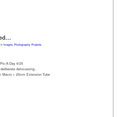
sed…
in
Images
,
Photography
,
Projects
 Pic-A-Day 6/25
deliberate defocussing..
m Macro + 25mm Extension Tube