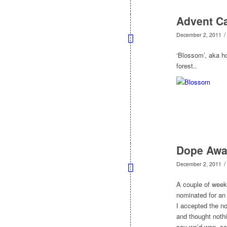
Advent Ca
/
December 2, 2011
‘Blossom’, aka h
forest..
Dope Awa
/
December 2, 2011
A couple of week
nominated for an
I accepted the no
and thought nothi
say we’d won, so