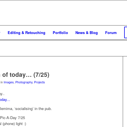
y
Editing & Retouching
Portfolio
News & Blog
Forum
 of today… (7/25)
in
Images
,
Photography
,
Projects
y..
emima, ‘socialising’ in the pub.
 Pic-A-Day 7/25
 (phone) light :)