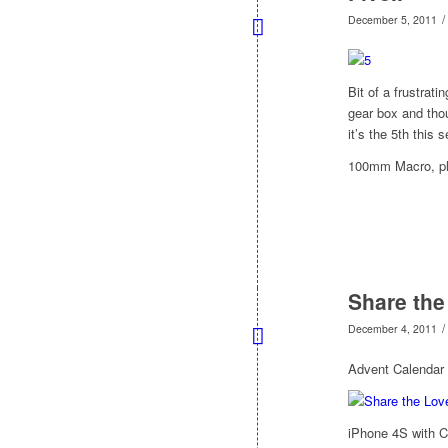
/
December 5, 2011
Bit of a frustrati
gear box and tho
it’s the 5th this
100mm Macro, plu
Share the
/
December 4, 2011
Advent Calendar
iPhone 4S with 