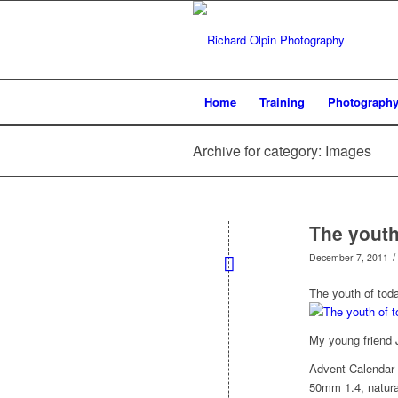
Home
Training
Photograph
Archive for category: Images
The youth
/
December 7, 2011
The youth of toda
My young friend J
Advent Calendar
50mm 1.4, natural