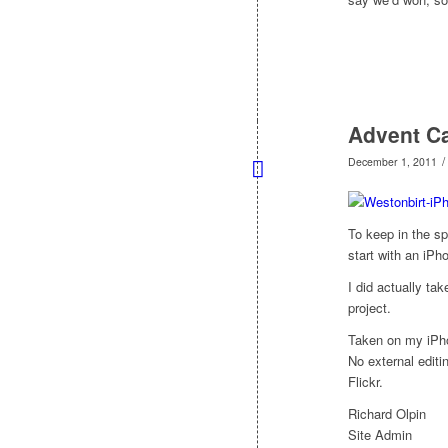
Advent Ca
/
December 1, 2011
To keep in the sp
start with an iPh
I did actually tak
project.
Taken on my iPh
No external edit
Flickr.
Richard Olpin
Site Admin