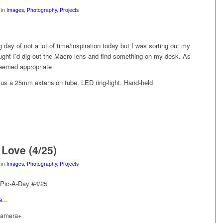
in
Images
,
Photography
,
Projects
ng day of not a lot of time/inspiration today but I was sorting out my
ught I’d dig out the Macro lens and find something on my desk. As
 seemed appropriate
s a 25mm extension tube. LED ring-light. Hand-held
 Love (4/25)
in
Images
,
Photography
,
Projects
 Pic-A-Day #4/25
Camera+