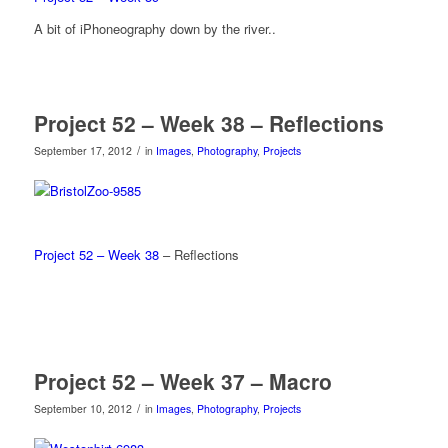
A bit of iPhoneography down by the river..
Project 52 – Week 38 – Reflections
/
September 17, 2012
in
Images
,
Photography
,
Projects
Project 52 – Week 38
– Reflections
Project 52 – Week 37 – Macro
/
September 10, 2012
in
Images
,
Photography
,
Projects