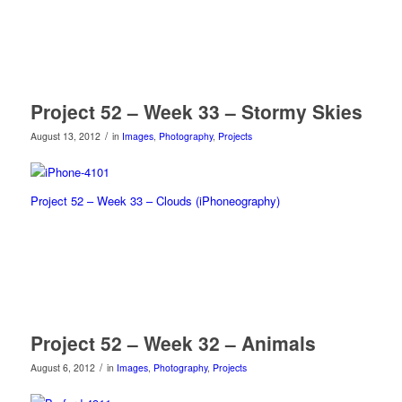
Project 52 – Week 33 – Stormy Skies
/
August 13, 2012
in
Images
,
Photography
,
Projects
Project 52 – Week 33 – Clouds (iPhoneography)
Project 52 – Week 32 – Animals
/
August 6, 2012
in
Images
,
Photography
,
Projects