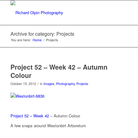
Archive for category: Projects
You are here:
Home
/
Projects
Project 52 – Week 42 – Autumn
Colour
/
October 15, 2012
in
Images
,
Photography
,
Projects
Project 52 – Week 42
– Autumn Colour
A few snaps around Westonbirt Arboretum