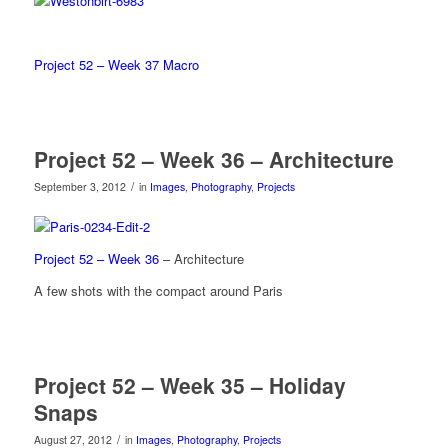
Project 52 – Week 37 Macro
Project 52 – Week 36 – Architecture
/
September 3, 2012
in
Images
,
Photography
,
Projects
Project 52 – Week 36
– Architecture
A few shots with the compact around Paris
Project 52 – Week 35 – Holiday
Snaps
/
August 27, 2012
in
Images
,
Photography
,
Projects