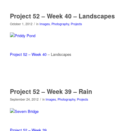
Project 52 – Week 40 – Landscapes
/
October 1, 2012
in
Images
,
Photography
,
Projects
Project 52 – Week 40
– Landscapes
Project 52 – Week 39 – Rain
/
September 24, 2012
in
Images
,
Photography
,
Projects
Project 52 – Week 39