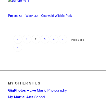
Project 52 – Week 32 – Cotswold Wildlife Park
‹
1
3
4
›
2
Page 2 of 8
»
MY OTHER SITES
GigPhotos
– Live Music Photography
My
Martial Arts
School