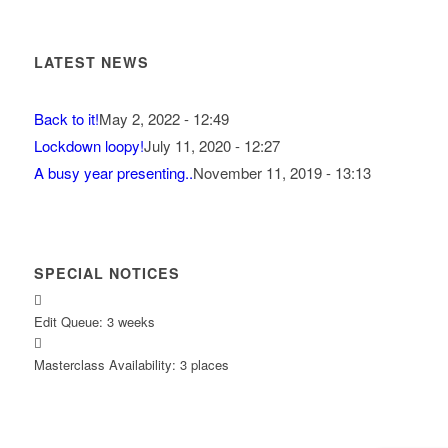
LATEST NEWS
Back to it!
May 2, 2022 - 12:49
Lockdown loopy!
July 11, 2020 - 12:27
A busy year presenting..
November 11, 2019 - 13:13
SPECIAL NOTICES
Edit Queue: 3 weeks
Masterclass Availability: 3 places