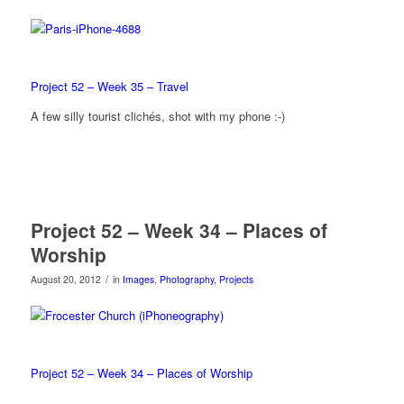
Project 52 – Week 35 – Travel
A few silly tourist clichés, shot with my phone :-)
Project 52 – Week 34 – Places of
Worship
/
August 20, 2012
in
Images
,
Photography
,
Projects
Project 52 – Week 34 – Places of Worship