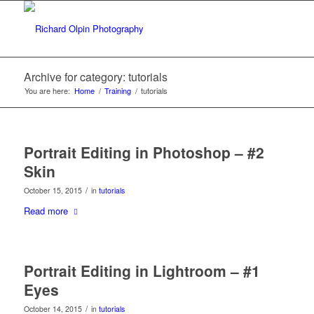
Archive for category: tutorials
You are here:
Home
/
Training
/
tutorials
Portrait Editing in Photoshop – #2
Skin
/
October 15, 2015
in
tutorials
Read more
Portrait Editing in Lightroom – #1
Eyes
/
October 14, 2015
in
tutorials