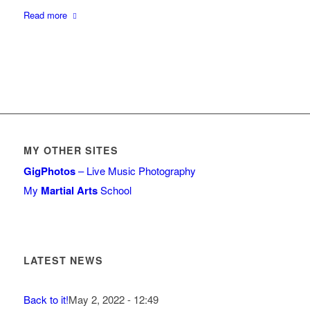
Read more
MY OTHER SITES
GigPhotos
– Live Music Photography
My
Martial Arts
School
LATEST NEWS
Back to it!
May 2, 2022 - 12:49