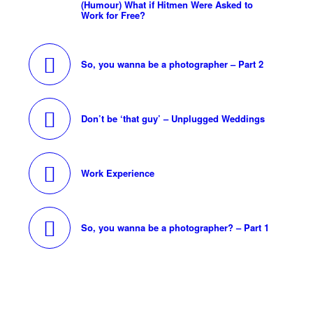
(Humour) What if Hitmen Were Asked to
Work for Free?
So, you wanna be a photographer – Part 2
Don’t be ‘that guy’ – Unplugged Weddings
Work Experience
So, you wanna be a photographer? – Part 1