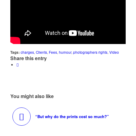
Tags:
charges
,
Clients
,
Fees
,
humour
,
photographers rights
,
Video
Share this entry
You might also like
“But why do the prints cost so much?”