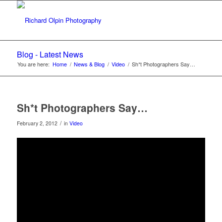
Blog - Latest News
You are here:
Home
/
News & Blog
/
Video
/
Sh*t Photographers Say…
Sh*t Photographers Say…
/
February 2, 2012
in
Video