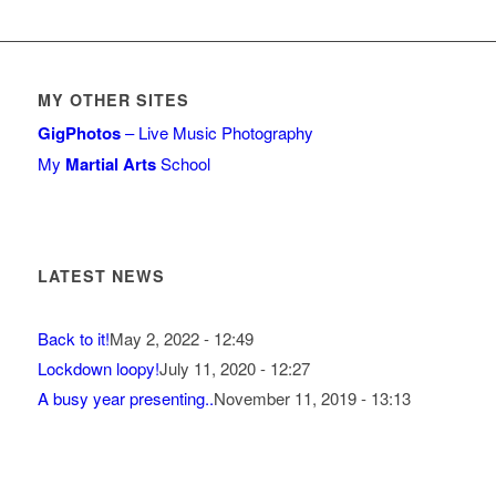
MY OTHER SITES
GigPhotos
– Live Music Photography
My
Martial Arts
School
LATEST NEWS
Back to it!
May 2, 2022 - 12:49
Lockdown loopy!
July 11, 2020 - 12:27
A busy year presenting..
November 11, 2019 - 13:13