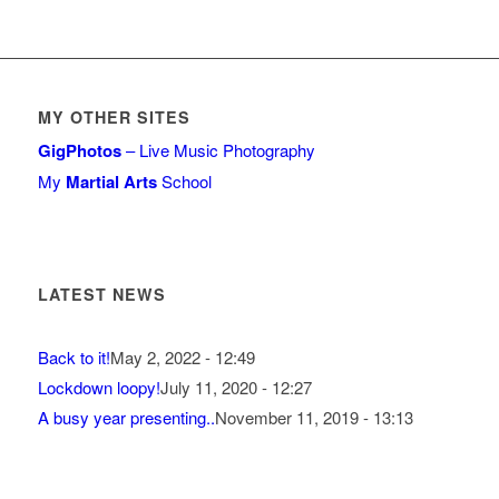
MY OTHER SITES
GigPhotos
– Live Music Photography
My
Martial Arts
School
LATEST NEWS
Back to it!
May 2, 2022 - 12:49
Lockdown loopy!
July 11, 2020 - 12:27
A busy year presenting..
November 11, 2019 - 13:13