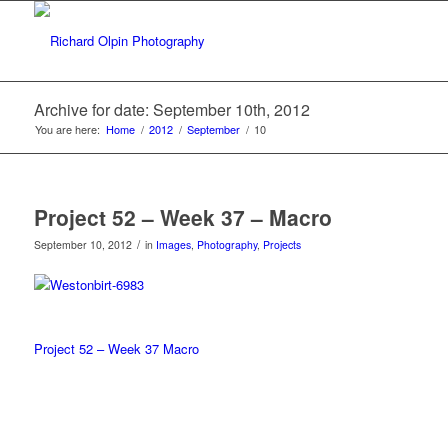
Archive for date: September 10th, 2012
You are here:
Home
/
2012
/
September
/
10
Project 52 – Week 37 – Macro
/
September 10, 2012
in
Images
,
Photography
,
Projects
Project 52 – Week 37 Macro