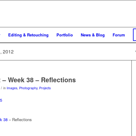
y
Editing & Retouching
Portfolio
News & Blog
Forum
h, 2012
2 – Week 38 – Reflections
/
in
Images
,
Photography
,
Projects
k 38
– Reflections