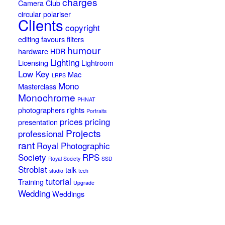
charges
Camera Club
circular polariser
Clients
copyright
editing
favours
filters
humour
hardware
HDR
Lighting
Licensing
Lightroom
Low Key
Mac
LRPS
Mono
Masterclass
Monochrome
PHNAT
photographers rights
Portraits
prices
pricing
presentation
Projects
professional
rant
Royal Photographic
Society
RPS
Royal Society
SSD
Strobist
talk
studio
tech
tutorial
Training
Upgrade
Wedding
Weddings