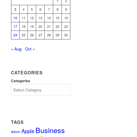
1
2
3
4
5
6
7
8
9
10
11
12
13
14
15
16
17
18
19
20
21
22
23
24
25
26
27
28
29
30
« Aug
Oct »
CATEGORIES
Categories
TAGS
Business
Apple
Admin