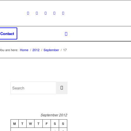
Contact
You are here:
Home
/
2012
/
September
/
17
September 2012
M
T
W
T
F
S
S