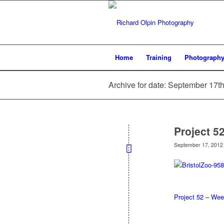
Home
Training
Photograph
Archive for date: September 17t
Project 5
September 17, 2012
Project 52 – Wee