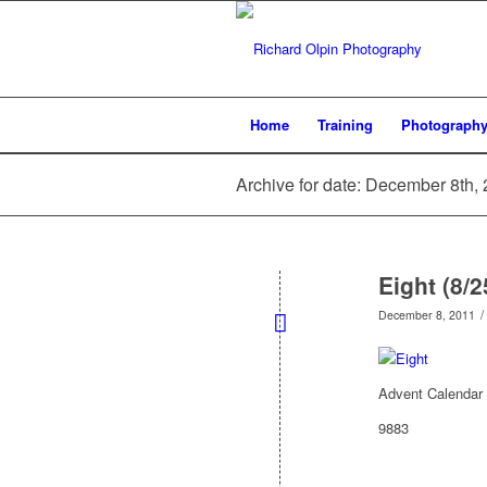
Home
Training
Photograph
Archive for date: December 8th,
Eight (8/2
/
December 8, 2011
Advent Calendar
9883