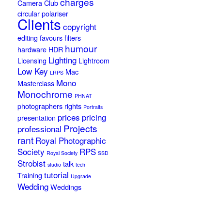
charges
Camera Club
circular polariser
Clients
copyright
editing
favours
filters
humour
hardware
HDR
Lighting
Licensing
Lightroom
Low Key
Mac
LRPS
Mono
Masterclass
Monochrome
PHNAT
photographers rights
Portraits
prices
pricing
presentation
Projects
professional
rant
Royal Photographic
Society
RPS
Royal Society
SSD
Strobist
talk
studio
tech
tutorial
Training
Upgrade
Wedding
Weddings