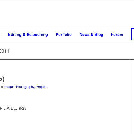
y
Editing & Retouching
Portfolio
News & Blog
Forum
 2011
5)
in
Images
,
Photography
,
Projects
 Pic-A-Day 8/25