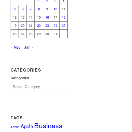
1
2
3
4
5
6
7
8
9
10
11
12
13
14
15
16
17
18
19
20
21
22
23
24
25
26
27
28
29
30
31
« Nov
Jan »
CATEGORIES
Categories
TAGS
Business
Apple
Admin