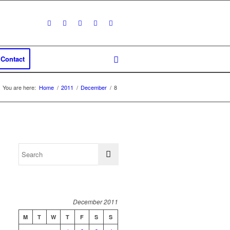
Contact
You are here:
Home
/
2011
/
December
/
8
December 2011
M
T
W
T
F
S
S