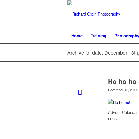
Home
Training
Photograph
Archive for date: December 13th
Ho ho ho 
December 13, 2011
Advent Calendar 
0026