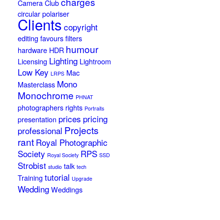
charges
Camera Club
circular polariser
Clients
copyright
editing
favours
filters
humour
hardware
HDR
Lighting
Licensing
Lightroom
Low Key
Mac
LRPS
Mono
Masterclass
Monochrome
PHNAT
photographers rights
Portraits
prices
pricing
presentation
Projects
professional
rant
Royal Photographic
Society
RPS
Royal Society
SSD
Strobist
talk
studio
tech
tutorial
Training
Upgrade
Wedding
Weddings