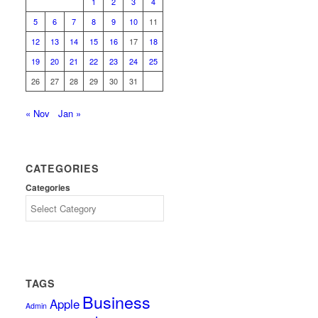
1
2
3
4
5
6
7
8
9
10
11
12
13
14
15
16
17
18
19
20
21
22
23
24
25
26
27
28
29
30
31
« Nov
Jan »
CATEGORIES
Categories
TAGS
Business
Apple
Admin