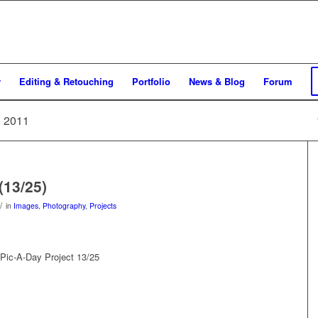
y
Editing & Retouching
Portfolio
News & Blog
Forum
, 2011
(13/25)
/
in
Images
,
Photography
,
Projects
Pic-A-Day Project 13/25