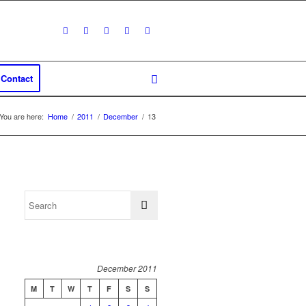
Contact
You are here:
Home
/
2011
/
December
/
13
December 2011
M
T
W
T
F
S
S