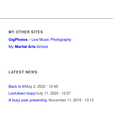
MY OTHER SITES
GigPhotos
– Live Music Photography
My
Martial Arts
School
LATEST NEWS
Back to it!
May 2, 2022 - 12:49
Lockdown loopy!
July 11, 2020 - 12:27
A busy year presenting..
November 11, 2019 - 13:13