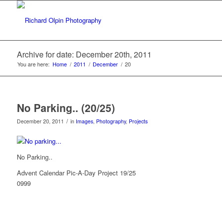
Archive for date: December 20th, 2011
You are here:
Home
/
2011
/
December
/
20
No Parking.. (20/25)
/
December 20, 2011
in
Images
,
Photography
,
Projects
No Parking..
Advent Calendar Pic-A-Day Project 19/25
0999