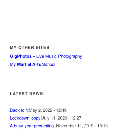
MY OTHER SITES
GigPhotos
– Live Music Photography
My
Martial Arts
School
LATEST NEWS
Back to it!
May 2, 2022 - 12:49
Lockdown loopy!
July 11, 2020 - 12:27
A busy year presenting..
November 11, 2019 - 13:13