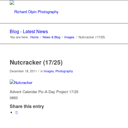
Blog - Latest News
You are here:
Home
/
News & Blog
/
Images
/
Nutcracker (17/25)
Nutcracker (17/25)
/
December 18, 2011
in
Images
,
Photography
Advent Calendar Pic-A-Day Project 17/25
0850
Share this entry