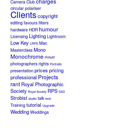
charges
Camera Club
circular polariser
Clients
copyright
editing
favours
filters
humour
hardware
HDR
Lighting
Licensing
Lightroom
Low Key
Mac
LRPS
Mono
Masterclass
Monochrome
PHNAT
photographers rights
Portraits
prices
pricing
presentation
Projects
professional
rant
Royal Photographic
Society
RPS
Royal Society
SSD
Strobist
talk
studio
tech
tutorial
Training
Upgrade
Wedding
Weddings