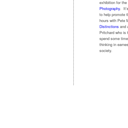
exhibition for the
Photography
. It
to help promote t
hours with Pete 
Distinctions
and a
Pritchard who is 
spend some time 
thinking in earne
society.