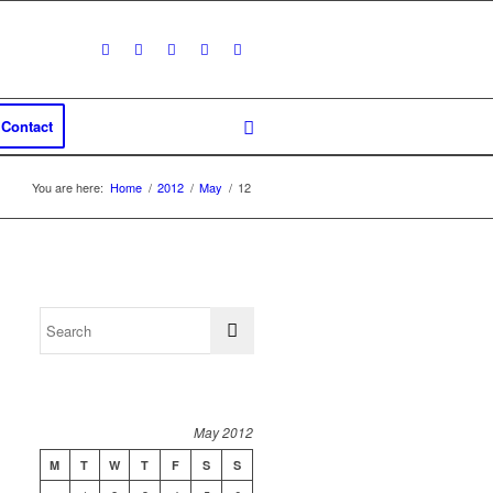
Contact
You are here:
Home
/
2012
/
May
/
12
May 2012
M
T
W
T
F
S
S