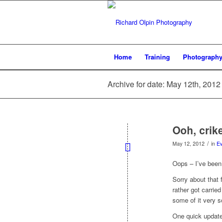
Home
Training
Photograph
Archive for date: May 12th, 2012
Ooh, crike
/
May 12, 2012
in
Ev
Oops – I’ve been
Sorry about that 
rather got carried
some of it very s
One quick update