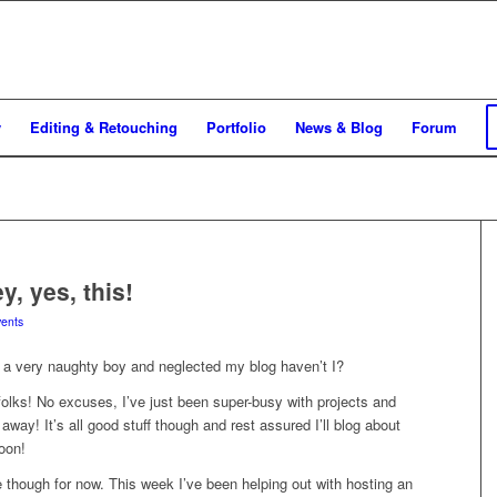
y
Editing & Retouching
Portfolio
News & Blog
Forum
y, yes, this!
ents
 a very naughty boy and neglected my blog haven’t I?
folks! No excuses, I’ve just been super-busy with projects and
 away! It’s all good stuff though and rest assured I’ll blog about
oon!
 though for now. This week I’ve been helping out with hosting an