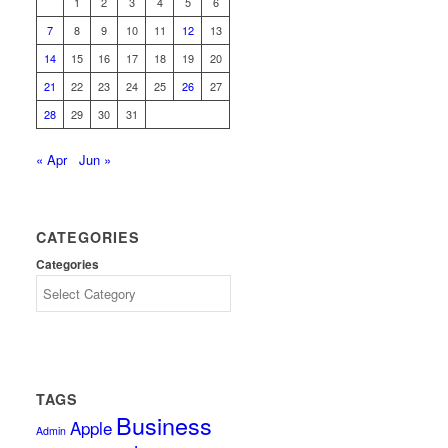
1
2
3
4
5
6
7
8
9
10
11
12
13
14
15
16
17
18
19
20
21
22
23
24
25
26
27
28
29
30
31
« Apr
Jun »
CATEGORIES
Categories
TAGS
Business
Apple
Admin