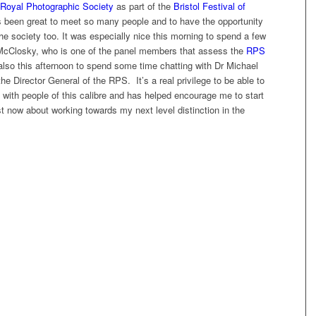
Royal Photographic Society
as part of the
Bristol Festival of
’s been great to meet so many people and to have the opportunity
he society too. It was especially nice this morning to spend a few
McClosky, who is one of the panel members that assess the
RPS
lso this afternoon to spend some time chatting with Dr Michael
the Director General of the RPS. It’s a real privilege to be able to
with people of this calibre and has helped encourage me to start
st now about working towards my next level distinction in the