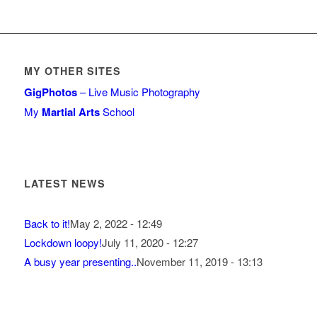
MY OTHER SITES
GigPhotos
– Live Music Photography
My
Martial Arts
School
LATEST NEWS
Back to it!
May 2, 2022 - 12:49
Lockdown loopy!
July 11, 2020 - 12:27
A busy year presenting..
November 11, 2019 - 13:13