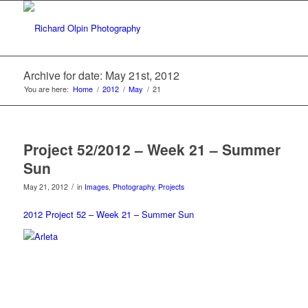
Archive for date: May 21st, 2012
You are here:
Home
/
2012
/
May
/
21
Project 52/2012 – Week 21 – Summer
Sun
/
May 21, 2012
in
Images
,
Photography
,
Projects
2012 Project 52 – Week 21 – Summer Sun