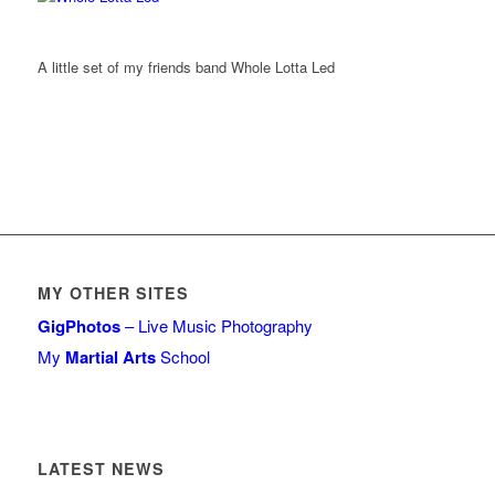
A little set of my friends band Whole Lotta Led
MY OTHER SITES
GigPhotos
– Live Music Photography
My
Martial Arts
School
LATEST NEWS