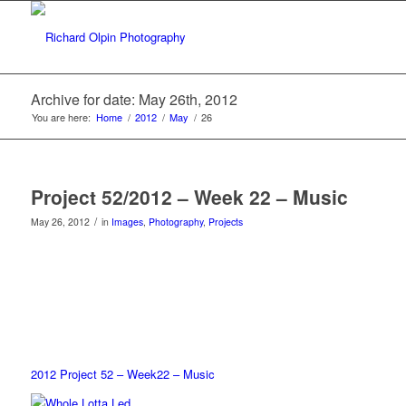
Archive for date: May 26th, 2012
You are here:
Home
/
2012
/
May
/
26
Project 52/2012 – Week 22 – Music
/
May 26, 2012
in
Images
,
Photography
,
Projects
2012 Project 52 – Week22 – Music